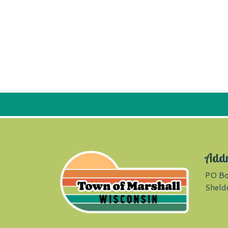
Add
PO Bo
Sheld