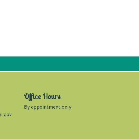
Office Hours
By appointment only
i.gov