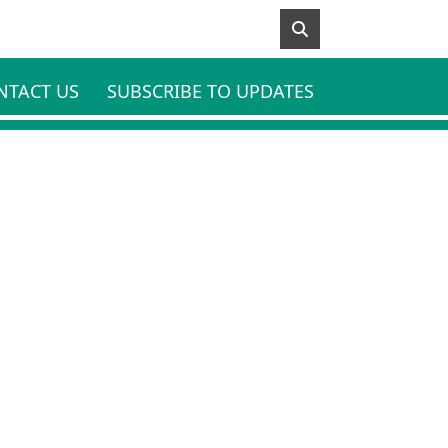
NTACT US
SUBSCRIBE TO UPDATES