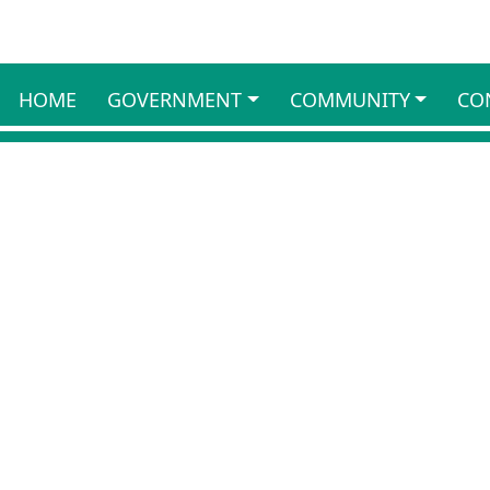
HOME
GOVERNMENT
COMMUNITY
CO