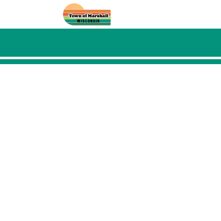
Skip to main content