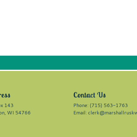
ress
Contact Us
x 143
Phone: (715) 563-1763
on, WI 54766
Email:
clerk@marshallruskw