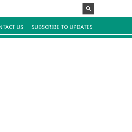
NTACT US
SUBSCRIBE TO UPDATES