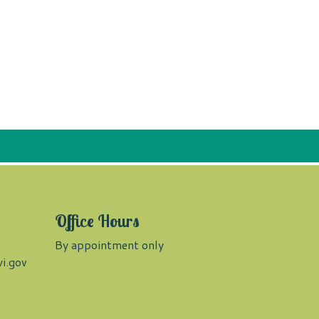
Office Hours
By appointment only
i.gov