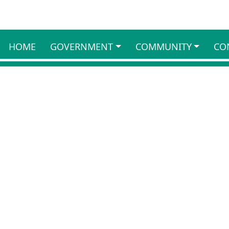
HOME
GOVERNMENT
COMMUNITY
CO