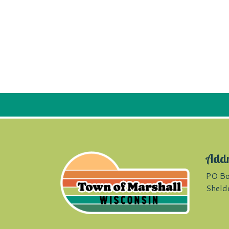
Add
PO Bo
Sheld