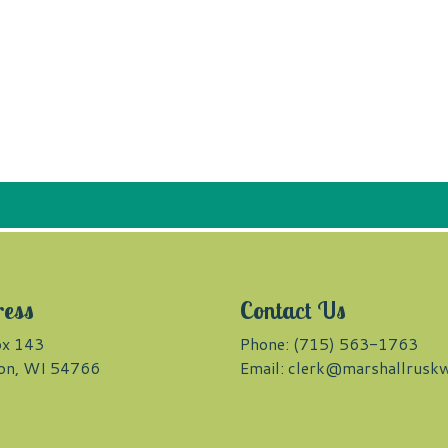
ress
Contact Us
x 143
Phone: (715) 563-1763
on, WI 54766
Email:
clerk@marshallruskw