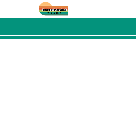
Skip to main content